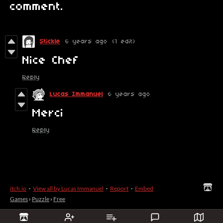
comment.
Stickle
6 years ago
(1 edit)
Nice Chef
Reply
Lucas Immanuel
6 years ago
Merci
Reply
itch.io
·
View all by Lucas Immanuel
·
Report
·
Embed
Games
›
Puzzle
›
Free