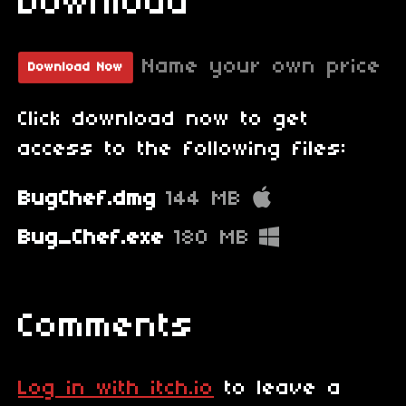
Download
Name your own price
Download Now
Click download now to get
access to the following files:
BugChef.dmg
144 MB
Bug_Chef.exe
180 MB
Comments
Log in with itch.io
to leave a