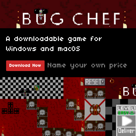
A downloadable game for
Windows and macOS
Name your own price
Download Now