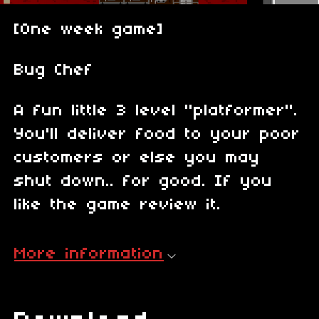
[One week game]
Bug Chef
A fun little 3 level "platformer".
You'll deliver food to your poor
customers or else you may
shut down.. for good. If you
like the game review it.
More information