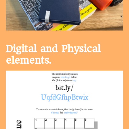
Digital and Physical
elements.