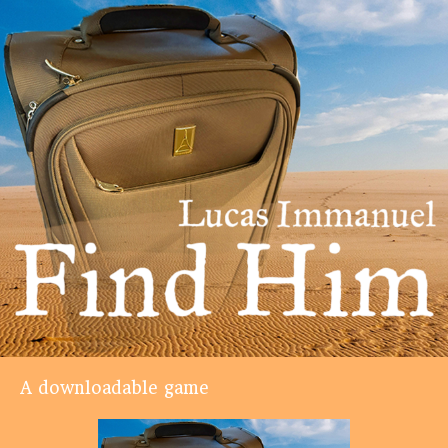
A downloadable game