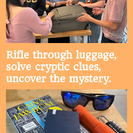
Rifle through luggage,
solve cryptic clues,
uncover the mystery.