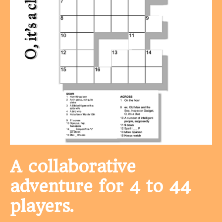
A collaborative
adventure for 4 to 44
players.