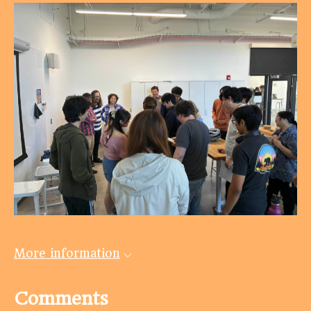
More information
Comments