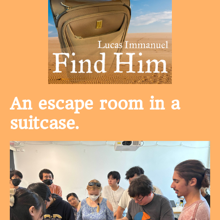
An escape room in a
suitcase.