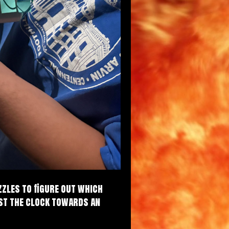
zzles to figure out which
nst the clock towards an