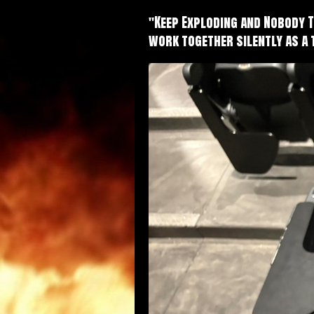
"Keep Exploding and Nobody 
work together silently as a 