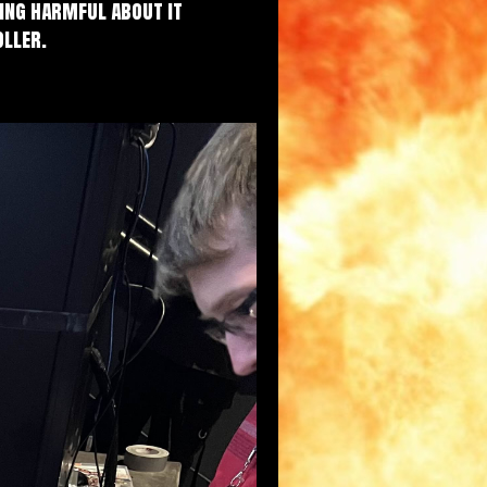
hing harmful about it
oller.