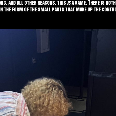
mic, and all other reasons, this
is
a game. There is not
in the form of the small parts that make up the contr