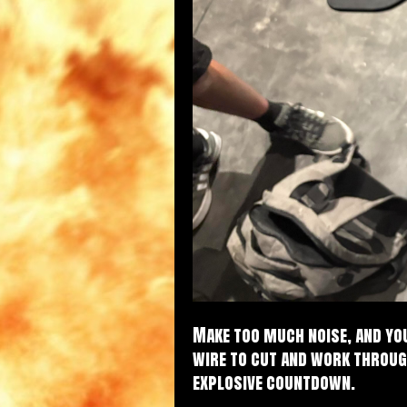
Make too much noise, and you
wire to cut and work throug
explosive countdown.