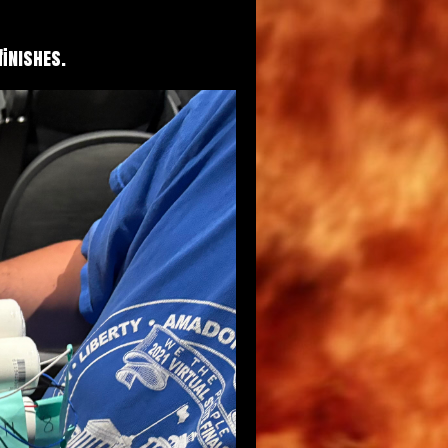
finishes.