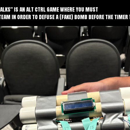
Talks" is an alt ctrl game where you must
team in order to defuse a (fake) bomb before the timer 