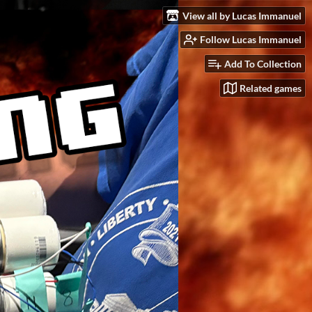
View all by Lucas Immanuel
Follow Lucas Immanuel
Add To Collection
Related games