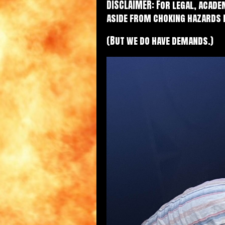
DISCLAIMER: For legal, acade
aside from choking hazards 
(But we do have demands.)