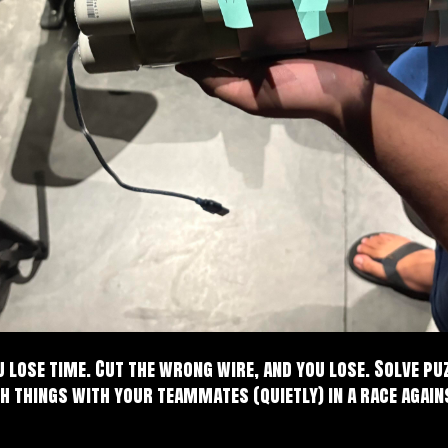
 lose time. Cut the wrong wire, and you lose. Solve pu
h things with your teammates (quietly) in a race agai