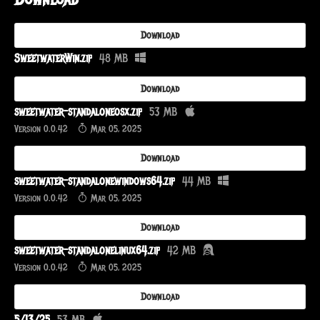
Download
SweetwaterWin.zip
48 MB
Download
sweetwater-standaloneosx.zip
53 MB
Version 0.0.42
Mar 05, 2025
Download
sweetwater-standalonewindows64.zip
44 MB
Version 0.0.42
Mar 05, 2025
Download
sweetwater-standalonelinux64.zip
42 MB
Version 0.0.42
Mar 05, 2025
Download
5/13/25
53 MB