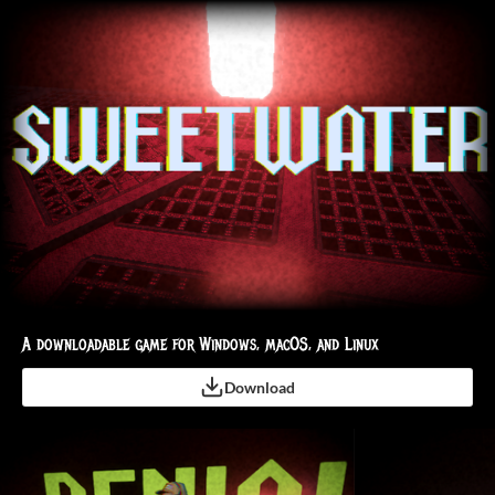
A downloadable game for Windows, macOS, and Linux
Download