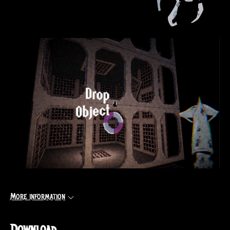
More information
Download